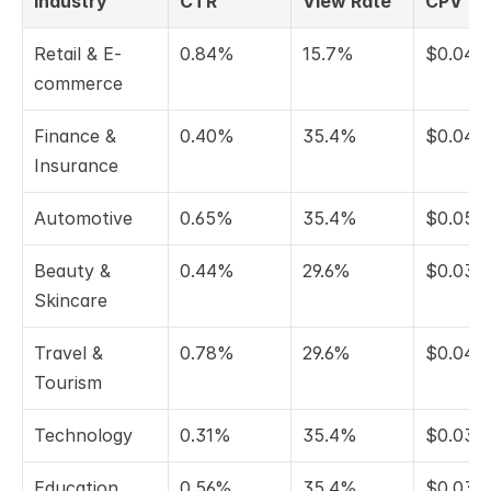
Industry
CTR
View Rate
CPV
Retail & E-
0.84%
15.7%
$0.045
commerce
Finance & 
0.40%
35.4%
$0.048
Insurance
Automotive
0.65%
35.4%
$0.058
Beauty & 
0.44%
29.6%
$0.034
Skincare
Travel & 
0.78%
29.6%
$0.047
Tourism
Technology
0.31%
35.4%
$0.038
Education
0.56%
35.4%
$0.037