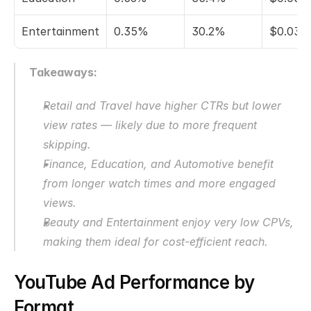
Entertainment
0.35%
30.2%
$0.035
Takeaways:
Retail and Travel have higher CTRs but lower 
view rates — likely due to more frequent 
skipping.
Finance, Education, and Automotive benefit 
from longer watch times and more engaged 
views.
Beauty and Entertainment enjoy very low CPVs, 
making them ideal for cost-efficient reach.
YouTube Ad Performance by 
Format