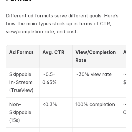
Different ad formats serve different goals. Here’s 
how the main types stack up in terms of CTR, 
view/completion rate, and cost.
Ad Format
Avg. CTR
View/Completion 
Avg
Rate
Skippable 
~0.5–
~30% view rate
~$0
In-Stream 
0.65%
$0.
(TrueView)
Non-
<0.3%
100% completion
~$6
Skippable 
CP
(15s)