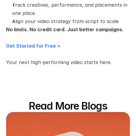
Track creatives, performance, and placements in 
one place
Align your video strategy from script to scale
No limits. No credit card. Just better campaigns.
Get Started for Free >
Your next high-performing video starts here.
Read More Blogs