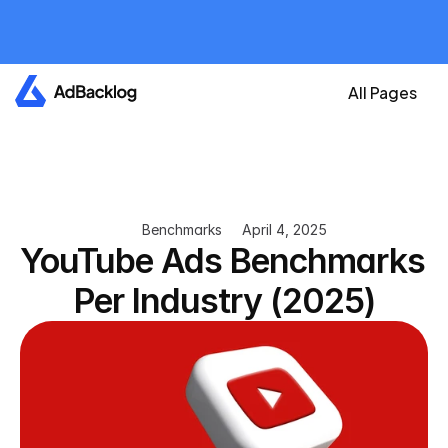
All plans are currently 
free
Create your account now and get an A
All Pages
Benchmarks
April 4, 2025
YouTube Ads Benchmarks 
Per Industry (2025)