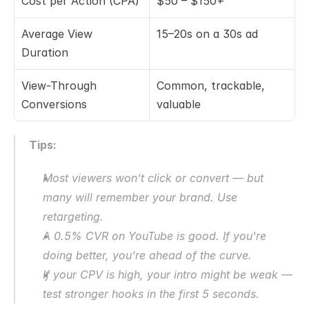
Cost per Action (CPA)
$50 – $150+
Average View 
15–20s on a 30s ad
Duration
View-Through 
Common, trackable, 
Conversions
valuable
Tips:
Most viewers won’t click or convert — but 
many will remember your brand. Use 
retargeting.
A 0.5% CVR on YouTube is good. If you're 
doing better, you're ahead of the curve.
If your CPV is high, your intro might be weak — 
test stronger hooks in the first 5 seconds.