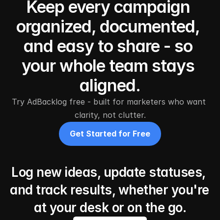
Keep every campaign 
organized, documented, 
and easy to share - so 
your whole team stays 
aligned.
Try AdBacklog free - built for marketers who want 
clarity, not clutter.
Get Started for Free
Log new ideas, update statuses, 
and track results, whether you're 
at your desk or on the go.