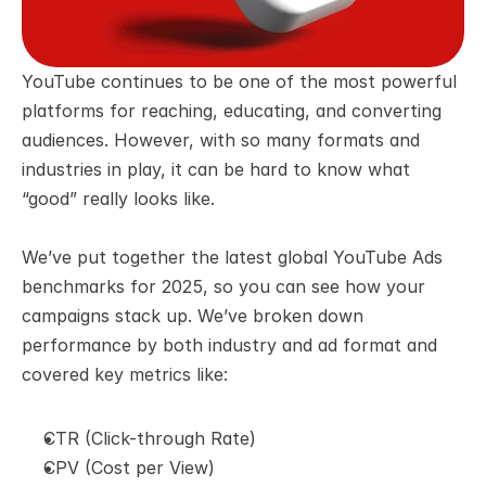
YouTube continues to be one of the most powerful 
platforms for reaching, educating, and converting 
audiences. However, with so many formats and 
industries in play, it can be hard to know what 
“good” really looks like.
We’ve put together the latest global YouTube Ads 
benchmarks for 2025, so you can see how your 
campaigns stack up. We’ve broken down 
performance by both industry and ad format and 
covered key metrics like:
CTR (Click-through Rate)
CPV (Cost per View)