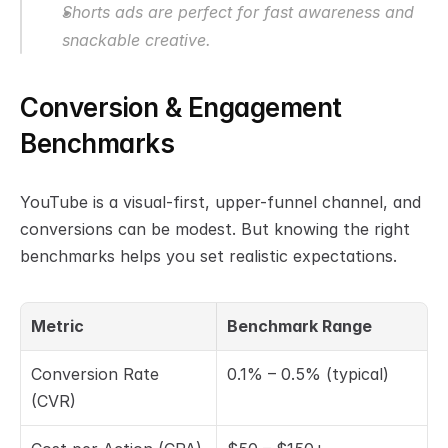
Shorts ads are perfect for fast awareness and 
snackable creative.
Conversion & Engagement 
Benchmarks
YouTube is a visual-first, upper-funnel channel, and 
conversions can be modest. But knowing the right 
benchmarks helps you set realistic expectations.
Metric
Benchmark Range
Conversion Rate 
0.1% – 0.5% (typical)
(CVR)