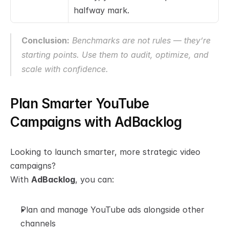
halfway mark.
Conclusion:
 Benchmarks are not rules — they’re 
starting points. Use them to audit, optimize, and 
scale with confidence.
Plan Smarter YouTube 
Campaigns with AdBacklog
Looking to launch smarter, more strategic video 
campaigns?
With 
AdBacklog
, you can:
Plan and manage YouTube ads alongside other 
channels