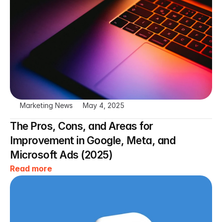
Marketing News
May 4, 2025
The Pros, Cons, and Areas for 
Improvement in Google, Meta, and 
Microsoft Ads (2025)
Read more