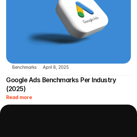
Benchmarks
April 8, 2025
Google Ads Benchmarks Per Industry 
(2025)
Read more