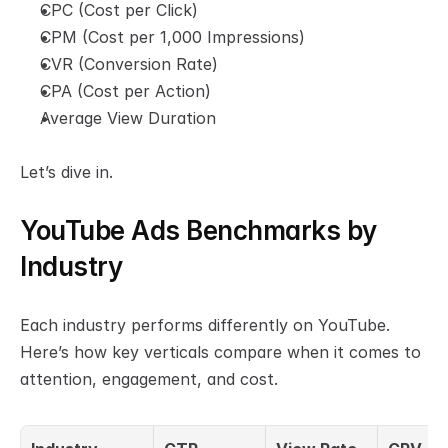
CPC (Cost per Click)
CPM (Cost per 1,000 Impressions)
CVR (Conversion Rate)
CPA (Cost per Action)
Average View Duration
Let’s dive in.
YouTube Ads Benchmarks by 
Industry
Each industry performs differently on YouTube. 
Here’s how key verticals compare when it comes to 
attention, engagement, and cost.