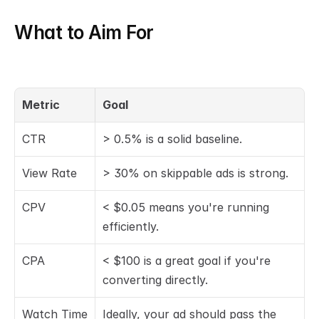
What to Aim For
Metric
Goal
CTR
> 0.5% is a solid baseline.
View Rate
> 30% on skippable ads is strong.
CPV
< $0.05 means you're running 
efficiently.
CPA
< $100 is a great goal if you're 
converting directly.
Watch Time
Ideally, your ad should pass the 