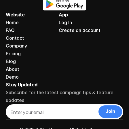
Website
App
Home
Log In
FAQ
Create an account
Contact
Company
Pricing
Blog
About
Demo
Stay Updated
Subscribe for the latest campaign tips & feature 
updates
Join