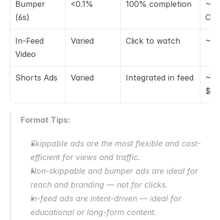
Bumper 
<0.1%
100% completion
~$1
(6s)
CP
In-Feed 
Varied
Click to watch
~$0
Video
Shorts Ads
Varied
Integrated in feed
~$0
$0.
Format Tips:
Skippable ads are the most flexible and cost-
efficient for views and traffic.
Non-skippable and bumper ads are ideal for 
reach and branding — not for clicks.
In-feed ads are intent-driven — ideal for 
educational or long-form content.