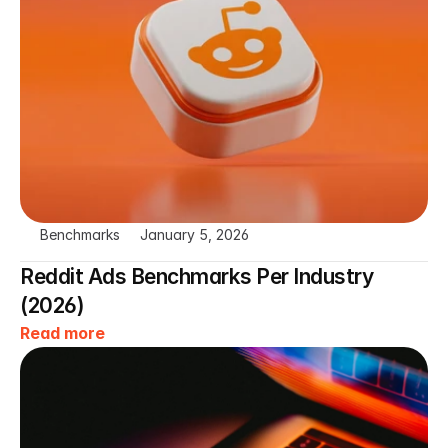
Benchmarks
January 5, 2026
Reddit Ads Benchmarks Per Industry 
(2026)
Read more