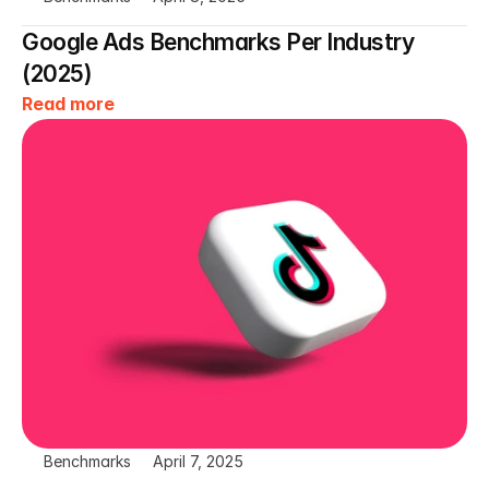
Google Ads Benchmarks Per Industry 
(2025)
Read more
Benchmarks
April 7, 2025