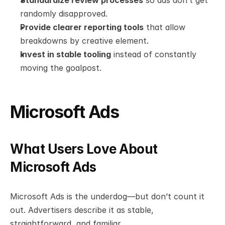
Standardize review processes
 so ads don’t get 
randomly disapproved.
Provide clearer reporting tools
 that allow 
breakdowns by creative element.
Invest in stable tooling
 instead of constantly 
moving the goalpost.
Microsoft Ads
What Users Love About 
Microsoft Ads
Microsoft Ads is the underdog—but don’t count it 
out. Advertisers describe it as stable, 
straightforward, and familiar.