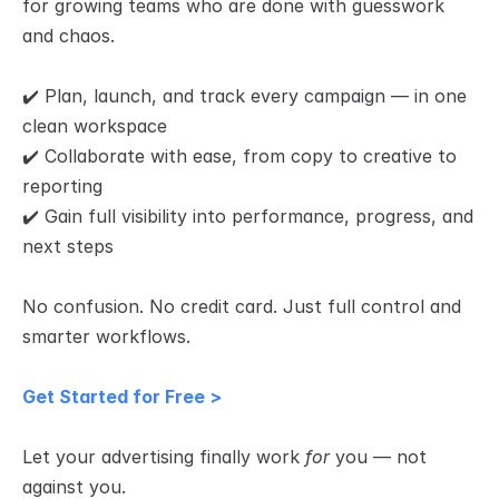
for growing teams who are done with guesswork 
and chaos.
✔️ Plan, launch, and track every campaign — in one 
clean workspace
✔️ Collaborate with ease, from copy to creative to 
reporting
✔️ Gain full visibility into performance, progress, and 
next steps
No confusion. No credit card. Just full control and 
smarter workflows.
Get Started for Free >
Let your advertising finally work 
for
 you — not 
against you.