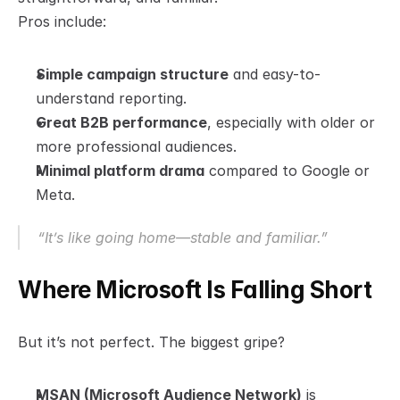
Pros include:
Simple campaign structure
 and easy-to-
understand reporting.
Great B2B performance
, especially with older or 
more professional audiences.
Minimal platform drama
 compared to Google or 
Meta.
“It’s like going home—stable and familiar.”
Where Microsoft Is Falling Short
But it’s not perfect. The biggest gripe?
MSAN (Microsoft Audience Network)
 is 