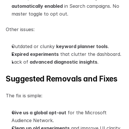
automatically enabled
 in Search campaigns. No 
master toggle to opt out.
Other issues:
Outdated or clunky 
keyword planner tools
.
Expired experiments
 that clutter the dashboard.
Lack of 
advanced diagnostic insights
.
Suggested Removals and Fixes
The fix is simple:
Give us a global opt-out
 for the Microsoft 
Audience Network.
Clean up old experiments
 and improve UI clarity.