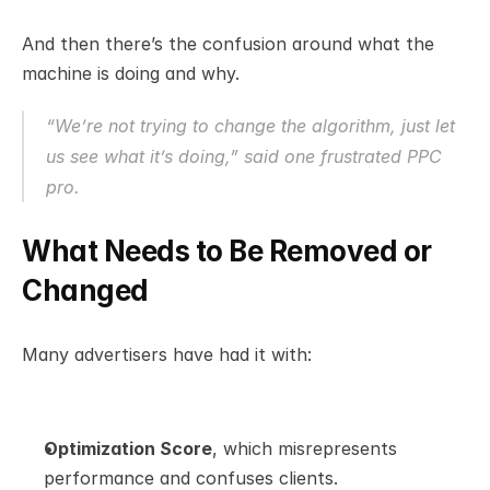
And then there’s the confusion around what the 
machine is doing and why.
“We’re not trying to change the algorithm, just let 
us 
see
 what it’s doing,” said one frustrated PPC 
pro.
What Needs to Be Removed or 
Changed
Many advertisers have had it with:
Optimization Score
, which misrepresents 
performance and confuses clients.