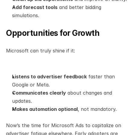
Add forecast tools
 and better bidding 
simulations.
Opportunities for Growth
Microsoft can truly shine if it:
Listens to advertiser feedback
 faster than 
Google or Meta.
Communicates clearly
 about changes and 
updates.
Makes automation optional
, not mandatory.
Now’s the time for Microsoft Ads to capitalize on 
advertiser fatigue elsewhere. Early adopters are 