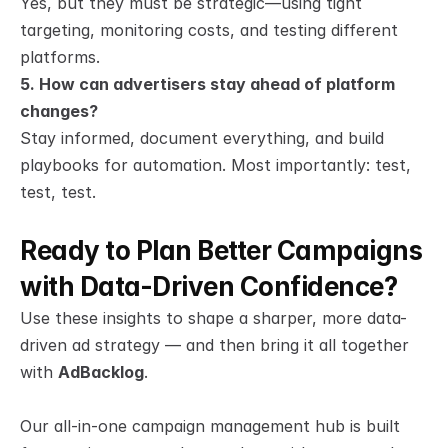
Yes, but they must be strategic—using tight 
targeting, monitoring costs, and testing different 
platforms.
5. How can advertisers stay ahead of platform 
changes?
Stay informed, document everything, and build 
playbooks for automation. Most importantly: test, 
test, test.
Ready to Plan Better Campaigns 
with Data-Driven Confidence?
Use these insights to shape a sharper, more data-
driven ad strategy — and then bring it all together 
with 
AdBacklog
.
Our all-in-one campaign management hub is built 