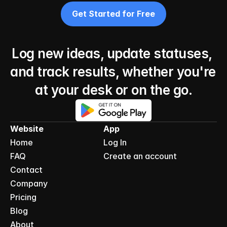
Get Started for Free
Log new ideas, update statuses, 
and track results, whether you're 
at your desk or on the go.
Website
App
Home
Log In
FAQ
Create an account
Contact
Company
Pricing
Blog
About