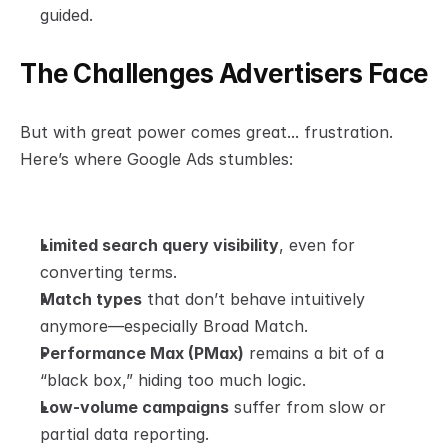
guided.
The Challenges Advertisers Face
But with great power comes great... frustration.
Here’s where Google Ads stumbles:
Limited search query visibility
, even for 
converting terms.
Match types
 that don’t behave intuitively 
anymore—especially Broad Match.
Performance Max (PMax)
 remains a bit of a 
“black box,” hiding too much logic.
Low-volume campaigns
 suffer from slow or 
partial data reporting.