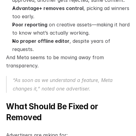
approved, another gets rejected, same content.
Advantage+ removes control
, picking ad winners 
too early.
Poor reporting
 on creative assets—making it hard 
to know what’s actually working.
No proper offline editor
, despite years of 
requests.
And Meta seems to be moving away from 
transparency.
“As soon as we understand a feature, Meta 
changes it,” noted one advertiser.
What Should Be Fixed or 
Removed
Advertisers are asking for: