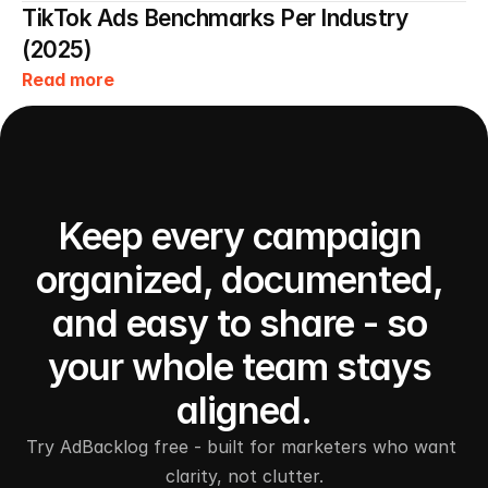
TikTok Ads Benchmarks Per Industry 
(2025)
Read more
Keep every campaign 
organized, documented, 
and easy to share - so 
your whole team stays 
aligned.
Try AdBacklog free - built for marketers who want 
clarity, not clutter.