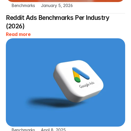
Benchmarks
January 5, 2026
Reddit Ads Benchmarks Per Industry 
(2026)
Read more
Benchmarks
April 8, 2025