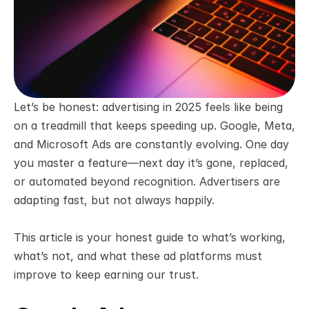
Let’s be honest: advertising in 2025 feels like being 
on a treadmill that keeps speeding up. Google, Meta, 
and Microsoft Ads are constantly evolving. One day 
you master a feature—next day it’s gone, replaced, 
or automated beyond recognition. Advertisers are 
adapting fast, but not always happily.
This article is your honest guide to what’s working, 
what’s not, and what these ad platforms must 
improve to keep earning our trust.