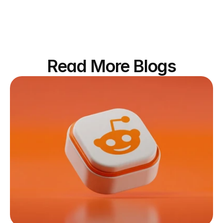
Read More Blogs