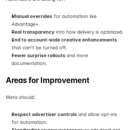
Manual overrides
 for automation like 
Advantage+.
Real transparency
 into how delivery is optimized.
End to account-wide creative enhancements
that can't be turned off.
Fewer surprise rollouts
 and more 
documentation.
Areas for Improvement
Meta should:
Respect advertiser controls
 and allow opt-ins 
for automation.