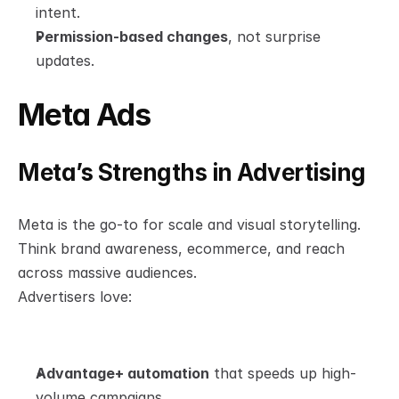
intent.
Permission-based changes
, not surprise 
updates.
Meta Ads
Meta’s Strengths in Advertising
Meta is the go-to for scale and visual storytelling. 
Think brand awareness, ecommerce, and reach 
across massive audiences.
Advertisers love:
Advantage+ automation
 that speeds up high-
volume campaigns.