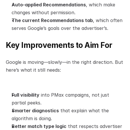
Auto-applied Recommendations
, which make 
changes without permission.
The current Recommendations tab
, which often 
serves Google’s goals over the advertiser’s.
Key Improvements to Aim For
Google is moving—slowly—in the right direction. But 
here’s what it still needs:
Full visibility
 into PMax campaigns, not just 
partial peeks.
Smarter diagnostics
 that explain what the 
algorithm is doing.
Better match type logic
 that respects advertiser 