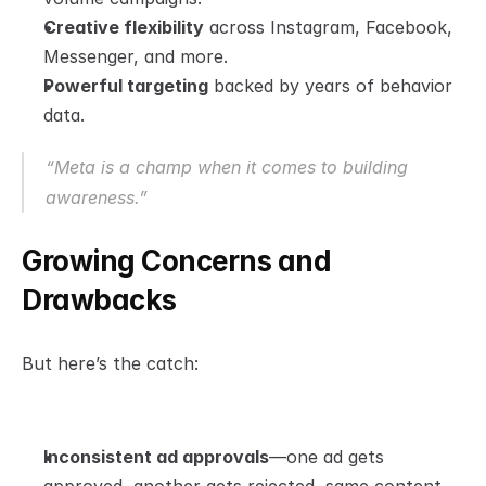
Creative flexibility
 across Instagram, Facebook, 
Messenger, and more.
Powerful targeting
 backed by years of behavior 
data.
“Meta is a champ when it comes to building 
awareness.”
Growing Concerns and 
Drawbacks
But here’s the catch:
Inconsistent ad approvals
—one ad gets 