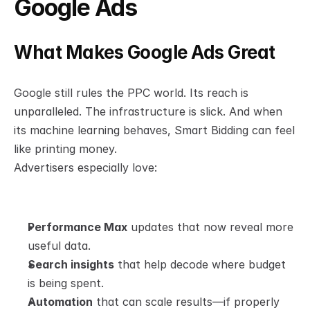
Google Ads
What Makes Google Ads Great
Google still rules the PPC world. Its reach is 
unparalleled. The infrastructure is slick. And when 
its machine learning behaves, Smart Bidding can feel 
like printing money.
Advertisers especially love:
Performance Max
 updates that now reveal more 
useful data.
Search insights
 that help decode where budget 
is being spent.
Automation
 that can scale results—if properly 