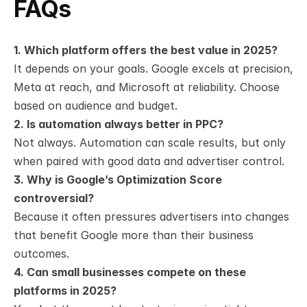
FAQs
1. Which platform offers the best value in 2025?
It depends on your goals. Google excels at precision, 
Meta at reach, and Microsoft at reliability. Choose 
based on audience and budget.
2. Is automation always better in PPC?
Not always. Automation can scale results, but only 
when paired with good data and advertiser control.
3. Why is Google’s Optimization Score 
controversial?
Because it often pressures advertisers into changes 
that benefit Google more than their business 
outcomes.
4. Can small businesses compete on these 
platforms in 2025?