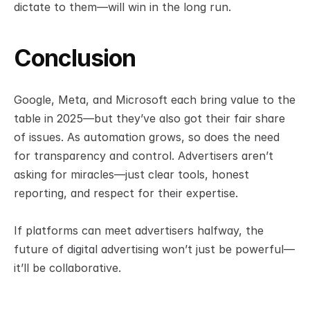
dictate to them—will win in the long run.
Conclusion
Google, Meta, and Microsoft each bring value to the 
table in 2025—but they’ve also got their fair share 
of issues. As automation grows, so does the need 
for transparency and control. Advertisers aren’t 
asking for miracles—just clear tools, honest 
reporting, and respect for their expertise.
If platforms can meet advertisers halfway, the 
future of digital advertising won’t just be powerful—
it’ll be collaborative.