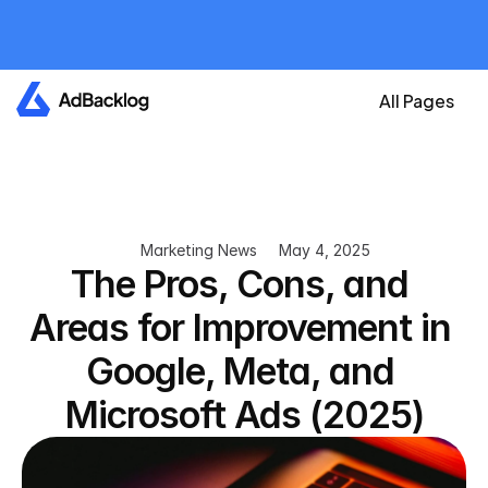
All plans are currently 
free
Create your account now and get an A
All Pages
Marketing News
May 4, 2025
The Pros, Cons, and 
Areas for Improvement in 
Google, Meta, and 
Microsoft Ads (2025)