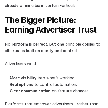
already winning big in certain verticals.
The Bigger Picture: 
Earning Advertiser Trust
No platform is perfect. But one principle applies to 
all: 
trust is built on clarity and control
.
Advertisers want:
More visibility
 into what’s working.
Real options
 to control automation.
Clear communication
 on feature changes.
Platforms that empower advertisers—rather than 