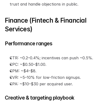
trust and handle objections in public.
Finance (Fintech & Financial 
Services)
Performance ranges
CTR: ~0.2–0.4%; incentives can push ~0.5%.
CPC: ~$0.50–$1.00.
CPM: ~$4–$8.
CVR: ~5–10% for low-friction signups.
CPA: ~$10–$30 per acquired user.
Creative & targeting playbook