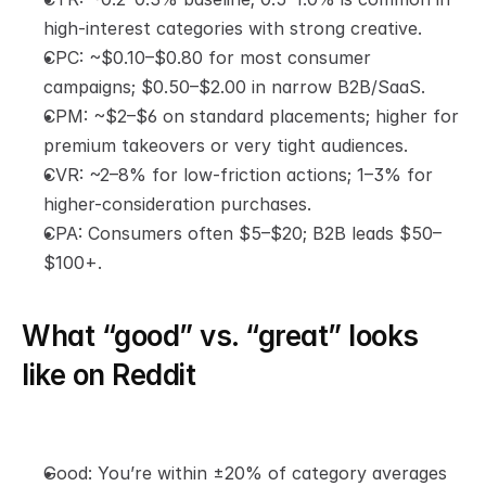
high-interest categories with strong creative.
CPC: ~$0.10–$0.80 for most consumer 
campaigns; $0.50–$2.00 in narrow B2B/SaaS.
CPM: ~$2–$6 on standard placements; higher for 
premium takeovers or very tight audiences.
CVR: ~2–8% for low-friction actions; 1–3% for 
higher-consideration purchases.
CPA: Consumers often $5–$20; B2B leads $50–
$100+.
What “good” vs. “great” looks 
like on Reddit
Good: You’re within ±20% of category averages 