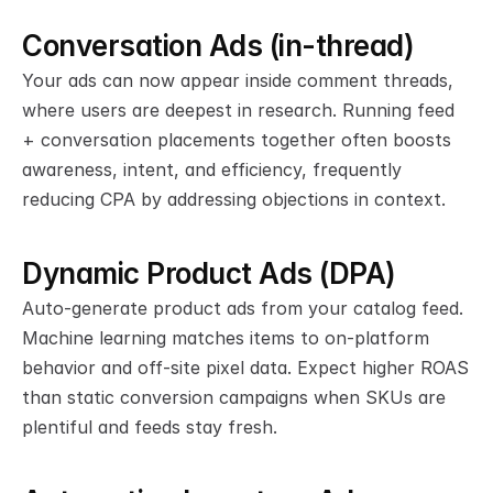
Conversation Ads (in-thread)
Your ads can now appear inside comment threads, 
where users are deepest in research. Running feed 
+ conversation placements together often boosts 
awareness, intent, and efficiency, frequently 
reducing CPA by addressing objections in context.
Dynamic Product Ads (DPA)
Auto-generate product ads from your catalog feed. 
Machine learning matches items to on-platform 
behavior and off-site pixel data. Expect higher ROAS 
than static conversion campaigns when SKUs are 
plentiful and feeds stay fresh.