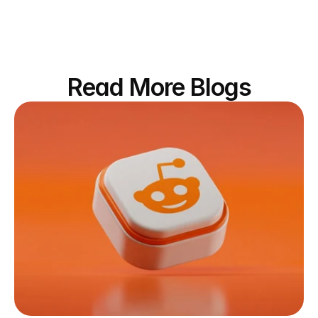
Read More Blogs