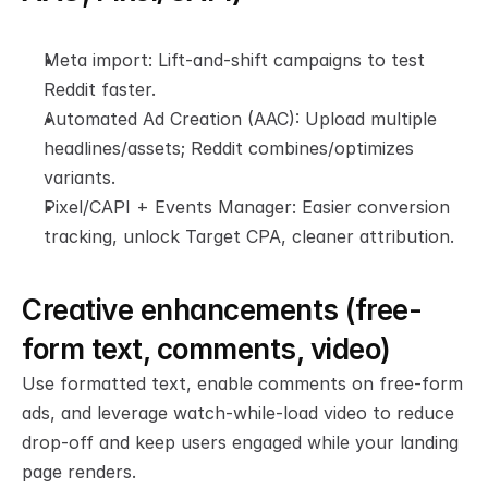
Meta import: Lift-and-shift campaigns to test 
Reddit faster.
Automated Ad Creation (AAC): Upload multiple 
headlines/assets; Reddit combines/optimizes 
variants.
Pixel/CAPI + Events Manager: Easier conversion 
tracking, unlock Target CPA, cleaner attribution.
Creative enhancements (free-
form text, comments, video)
Use formatted text, enable comments on free-form 
ads, and leverage watch-while-load video to reduce 
drop-off and keep users engaged while your landing 
page renders.