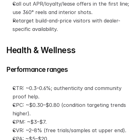
Call out APR/loyalty/lease offers in the first line; 
use 360° reels and interior shots.
Retarget build-and-price visitors with dealer-
specific availability.
Health & Wellness
Performance ranges
CTR: ~0.3–0.6%; authenticity and community 
proof help.
CPC: ~$0.30–$0.80 (condition targeting trends 
higher).
CPM: ~$3–$7.
CVR: ~2–8% (free trials/samples at upper end).
CPA: ~$5–$20.