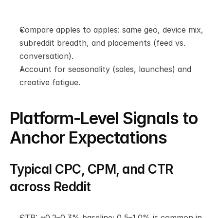
Compare apples to apples: same geo, device mix, 
subreddit breadth, and placements (feed vs. 
conversation).
Account for seasonality (sales, launches) and 
creative fatigue.
Platform-Level Signals to 
Anchor Expectations
Typical CPC, CPM, and CTR 
across Reddit
CTR: ~0.2–0.3% baseline; 0.5–1.0% is common in 