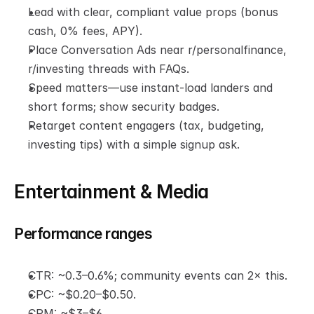
Lead with clear, compliant value props (bonus 
cash, 0% fees, APY).
Place Conversation Ads near r/personalfinance, 
r/investing threads with FAQs.
Speed matters—use instant-load landers and 
short forms; show security badges.
Retarget content engagers (tax, budgeting, 
investing tips) with a simple signup ask.
Entertainment & Media
Performance ranges
CTR: ~0.3–0.6%; community events can 2× this.
CPC: ~$0.20–$0.50.
CPM: ~$3–$6.