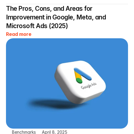
The Pros, Cons, and Areas for 
Improvement in Google, Meta, and 
Microsoft Ads (2025)
Read more
Benchmarks
April 8, 2025