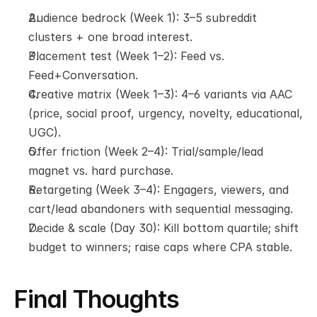
Audience bedrock (Week 1): 3–5 subreddit 
clusters + one broad interest.
Placement test (Week 1–2): Feed vs. 
Feed+Conversation.
Creative matrix (Week 1–3): 4–6 variants via AAC 
(price, social proof, urgency, novelty, educational, 
UGC).
Offer friction (Week 2–4): Trial/sample/lead 
magnet vs. hard purchase.
Retargeting (Week 3–4): Engagers, viewers, and 
cart/lead abandoners with sequential messaging.
Decide & scale (Day 30): Kill bottom quartile; shift 
budget to winners; raise caps where CPA stable.
Final Thoughts