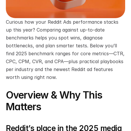
Curious how your Reddit Ads performance stacks 
up this year? Comparing against up-to-date 
benchmarks helps you spot wins, diagnose 
bottlenecks, and plan smarter tests. Below you’ll 
find 2025 benchmark ranges for core metrics—CTR, 
CPC, CPM, CVR, and CPA—plus practical playbooks 
per industry and the newest Reddit ad features 
worth using right now.
Overview & Why This 
Matters
Reddit’s place in the 2025 media 