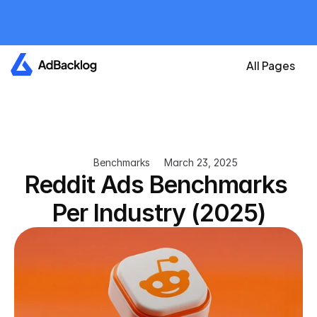
All plans are currently 
free
Create your account now and get an A
All Pages
Benchmarks
March 23, 2025
Reddit Ads Benchmarks 
Per Industry (2025)