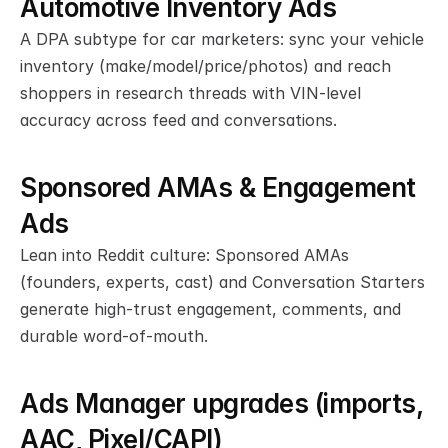
Automotive Inventory Ads
A DPA subtype for car marketers: sync your vehicle 
inventory (make/model/price/photos) and reach 
shoppers in research threads with VIN-level 
accuracy across feed and conversations.
Sponsored AMAs & Engagement 
Ads
Lean into Reddit culture: Sponsored AMAs 
(founders, experts, cast) and Conversation Starters 
generate high-trust engagement, comments, and 
durable word-of-mouth.
Ads Manager upgrades (imports, 
AAC, Pixel/CAPI)