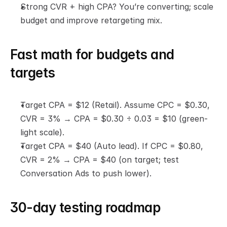
Strong CVR + high CPA? You’re converting; scale 
budget and improve retargeting mix.
Fast math for budgets and 
targets
Target CPA = $12 (Retail). Assume CPC = $0.30, 
CVR = 3% → CPA = $0.30 ÷ 0.03 = $10 (green-
light scale).
Target CPA = $40 (Auto lead). If CPC = $0.80, 
CVR = 2% → CPA = $40 (on target; test 
Conversation Ads to push lower).
30-day testing roadmap