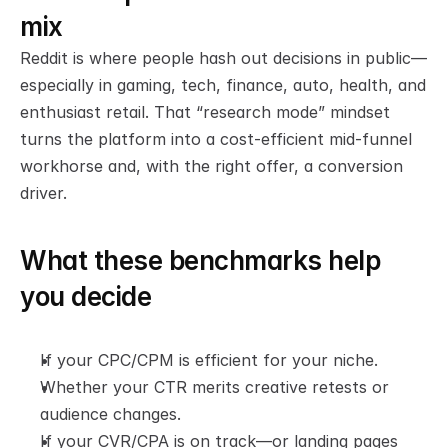
mix
Reddit is where people hash out decisions in public—
especially in gaming, tech, finance, auto, health, and 
enthusiast retail. That “research mode” mindset 
turns the platform into a cost-efficient mid-funnel 
workhorse and, with the right offer, a conversion 
driver.
What these benchmarks help 
you decide
If your CPC/CPM is efficient for your niche.
Whether your CTR merits creative retests or 
audience changes.
If your CVR/CPA is on track—or landing pages 