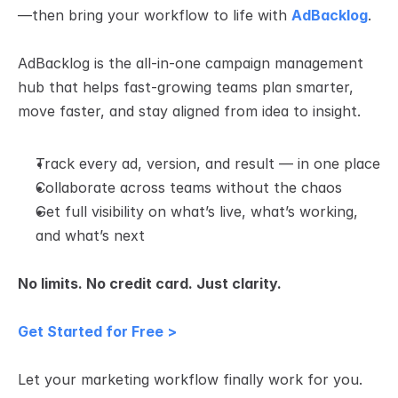
—then bring your workflow to life with 
AdBacklog
.
AdBacklog is the all-in-one campaign management 
hub that helps fast-growing teams plan smarter, 
move faster, and stay aligned from idea to insight.
Track every ad, version, and result — in one place
Collaborate across teams without the chaos
Get full visibility on what’s live, what’s working, 
and what’s next
No limits. No credit card. Just clarity.
Get Started for Free >
Let your marketing workflow finally work for you.