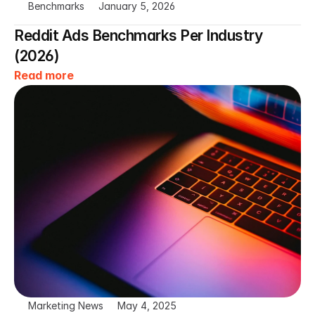
Benchmarks
January 5, 2026
Reddit Ads Benchmarks Per Industry 
(2026)
Read more
Marketing News
May 4, 2025