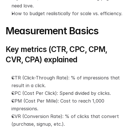
need love.
How to budget realistically for scale vs. efficiency.
Measurement Basics
Key metrics (CTR, CPC, CPM, 
CVR, CPA) explained
CTR (Click-Through Rate): % of impressions that 
result in a click.
CPC (Cost Per Click): Spend divided by clicks.
CPM (Cost Per Mille): Cost to reach 1,000 
impressions.
CVR (Conversion Rate): % of clicks that convert 
(purchase, signup, etc.).