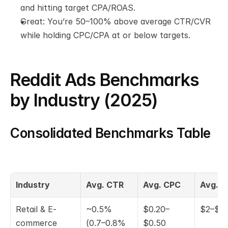
and hitting target CPA/ROAS.
Great: You’re 50–100% above average CTR/CVR 
while holding CPC/CPA at or below targets.
Reddit Ads Benchmarks 
by Industry (2025)
Consolidated Benchmarks Table
Industry
Avg. CTR
Avg. CPC
Avg. 
Retail & E-
~0.5% 
$0.20–
$2–$5
commerce
(0.7–0.8% 
$0.50