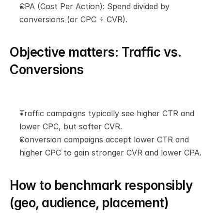
CPA (Cost Per Action): Spend divided by 
conversions (or CPC ÷ CVR).
Objective matters: Traffic vs. 
Conversions
Traffic campaigns typically see higher CTR and 
lower CPC, but softer CVR.
Conversion campaigns accept lower CTR and 
higher CPC to gain stronger CVR and lower CPA.
How to benchmark responsibly 
(geo, audience, placement)