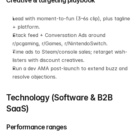
Creative & targeting playbook
Lead with moment-to-fun (3–6s clip), plus tagline 
+ platform.
Stack feed + Conversation Ads around 
r/pcgaming, r/Games, r/NintendoSwitch.
Time ads to Steam/console sales; retarget wish-
listers with discount creatives.
Run a dev AMA post-launch to extend buzz and 
resolve objections.
Technology (Software & B2B 
SaaS)
Performance ranges