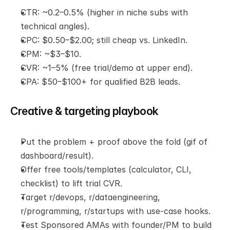
CTR: ~0.2–0.5% (higher in niche subs with 
technical angles).
CPC: $0.50–$2.00; still cheap vs. LinkedIn.
CPM: ~$3–$10.
CVR: ~1–5% (free trial/demo at upper end).
CPA: $50–$100+ for qualified B2B leads.
Creative & targeting playbook
Put the problem + proof above the fold (gif of 
dashboard/result).
Offer free tools/templates (calculator, CLI, 
checklist) to lift trial CVR.
Target r/devops, r/dataengineering, 
r/programming, r/startups with use-case hooks.
Test Sponsored AMAs with founder/PM to build 