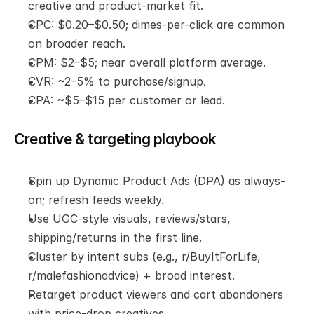
creative and product-market fit.
CPC: $0.20–$0.50; dimes-per-click are common 
on broader reach.
CPM: $2–$5; near overall platform average.
CVR: ~2–5% to purchase/signup.
CPA: ~$5–$15 per customer or lead.
Creative & targeting playbook
Spin up Dynamic Product Ads (DPA) as always-
on; refresh feeds weekly.
Use UGC-style visuals, reviews/stars, 
shipping/returns in the first line.
Cluster by intent subs (e.g., r/BuyItForLife, 
r/malefashionadvice) + broad interest.
Retarget product viewers and cart abandoners 
with price-drop creatives.