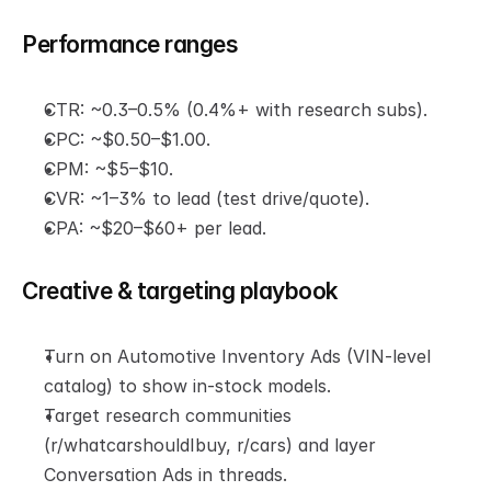
Performance ranges
CTR: ~0.3–0.5% (0.4%+ with research subs).
CPC: ~$0.50–$1.00.
CPM: ~$5–$10.
CVR: ~1–3% to lead (test drive/quote).
CPA: ~$20–$60+ per lead.
Creative & targeting playbook
Turn on Automotive Inventory Ads (VIN-level 
catalog) to show in-stock models.
Target research communities 
(r/whatcarshouldIbuy, r/cars) and layer 
Conversation Ads in threads.