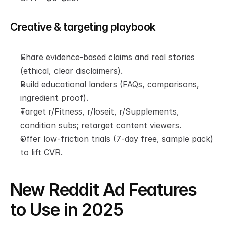
Creative & targeting playbook
Share evidence-based claims and real stories 
(ethical, clear disclaimers).
Build educational landers (FAQs, comparisons, 
ingredient proof).
Target r/Fitness, r/loseit, r/Supplements, 
condition subs; retarget content viewers.
Offer low-friction trials (7-day free, sample pack) 
to lift CVR.
New Reddit Ad Features 
to Use in 2025