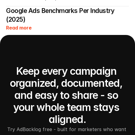
Google Ads Benchmarks Per Industry 
(2025)
Read more
Keep every campaign 
organized, documented, 
and easy to share - so 
your whole team stays 
aligned.
Try AdBacklog free - built for marketers who want 