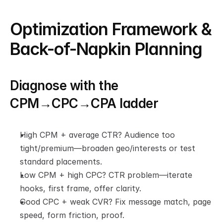
Optimization Framework & 
Back-of-Napkin Planning
Diagnose with the 
CPM→CPC→CPA ladder
High CPM + average CTR? Audience too 
tight/premium—broaden geo/interests or test 
standard placements.
Low CPM + high CPC? CTR problem—iterate 
hooks, first frame, offer clarity.
Good CPC + weak CVR? Fix message match, page 
speed, form friction, proof.