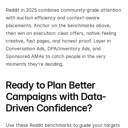
Reddit in 2025 combines community-grade attention 
with auction efficiency and context-aware 
placements. Anchor on the benchmarks above, 
then win on execution: clear offers, native-feeling 
creative, fast pages, and honest proof. Layer in 
Conversation Ads, DPA/Inventory Ads, and 
Sponsored AMAs to catch people in the very 
moments they’re deciding.
Ready to Plan Better 
Campaigns with Data-
Driven Confidence?
Use these Reddit benchmarks to guide your targets