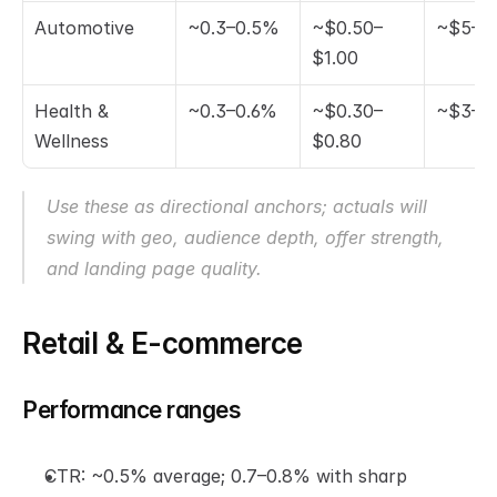
Automotive
~0.3–0.5%
~$0.50–
~$5–$
$1.00
Health & 
~0.3–0.6%
~$0.30–
~$3–$
Wellness
$0.80
Use these as directional anchors; actuals will 
swing with geo, audience depth, offer strength, 
and landing page quality.
Retail & E-commerce
Performance ranges
CTR: ~0.5% average; 0.7–0.8% with sharp 