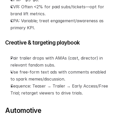
CVR: Often <2% for paid subs/tickets—opt for 
brand lift metrics.
CPA: Variable; treat engagement/awareness as 
primary KPI.
Creative & targeting playbook
Pair trailer drops with AMAs (cast, director) in 
relevant fandom subs.
Use free-form text ads with comments enabled 
to spark memes/discussion.
Sequence: Teaser → Trailer → Early Access/Free 
Trial; retarget viewers to drive trials.
Automotive