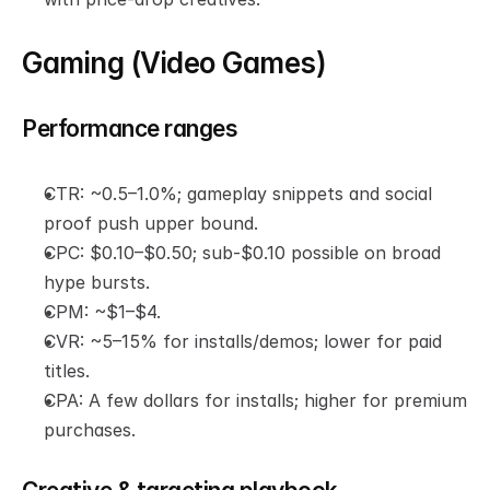
Gaming (Video Games)
Performance ranges
CTR: ~0.5–1.0%; gameplay snippets and social 
proof push upper bound.
CPC: $0.10–$0.50; sub-$0.10 possible on broad 
hype bursts.
CPM: ~$1–$4.
CVR: ~5–15% for installs/demos; lower for paid 
titles.
CPA: A few dollars for installs; higher for premium 
purchases.