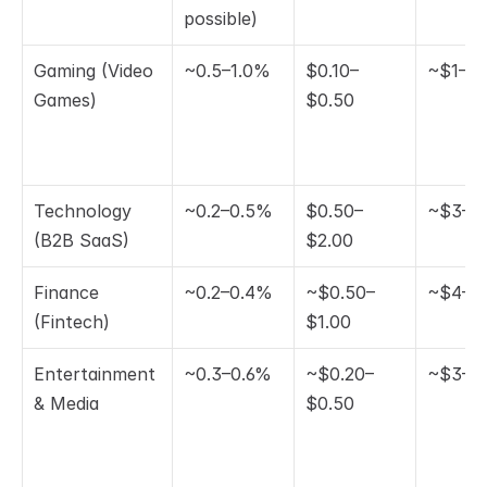
possible)
Gaming (Video 
~0.5–1.0%
$0.10–
~$1–$
Games)
$0.50
Technology 
~0.2–0.5%
$0.50–
~$3–$
(B2B SaaS)
$2.00
Finance 
~0.2–0.4%
~$0.50–
~$4–$
(Fintech)
$1.00
Entertainment 
~0.3–0.6%
~$0.20–
~$3–$
& Media
$0.50